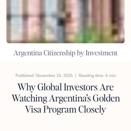
Argentina Citizenship by Investment
Published: November 16, 2025 | Reading time: 6 min
Why Global Investors Are
Watching Argentina’s Golden
Visa Program Closely