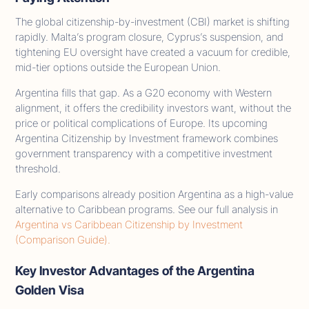
The global citizenship-by-investment (CBI) market is shifting
rapidly. Malta’s program closure, Cyprus’s suspension, and
tightening EU oversight have created a vacuum for credible,
mid-tier options outside the European Union.
Argentina fills that gap. As a G20 economy with Western
alignment, it offers the credibility investors want, without the
price or political complications of Europe. Its upcoming
Argentina Citizenship by Investment framework combines
government transparency with a competitive investment
threshold.
Early comparisons already position Argentina as a high-value
alternative to Caribbean programs. See our full analysis in
Argentina vs Caribbean Citizenship by Investment
(Comparison Guide).
Key Investor Advantages of the Argentina
Golden Visa