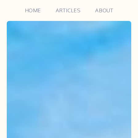
HOME
ARTICLES
ABOUT