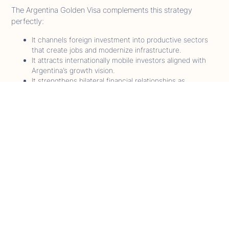
The Argentina Golden Visa complements this strategy
perfectly:
It channels foreign investment into productive sectors
that create jobs and modernize infrastructure.
It attracts internationally mobile investors aligned with
Argentina’s growth vision.
It strengthens bilateral financial relationships as
Argentina reintegrates with global markets.
Analysts compare this moment to Portugal’s 2012 Golden
Visa launch, when strategic timing turned immigration policy
into an engine for economic recovery Argentina’s window
could be similarly transformative.
What Global Investors Are Noticing - Insights
from ArgentinaCitizenships.com
As the leading source tracking Argentina’s Citizenship by
Investment and Golden Visa framework, our analysts have
observed a sharp rise in global investor interest since Decree