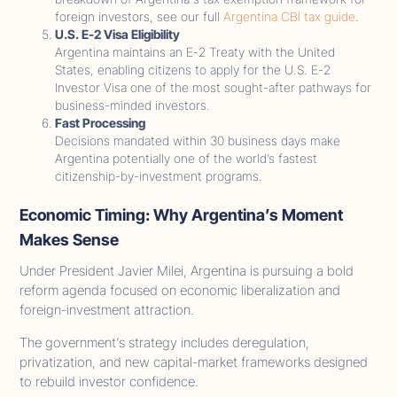
foreign investors, see our full
Argentina CBI tax guide
.
U.S. E-2 Visa Eligibility
Argentina maintains an E-2 Treaty with the United
States, enabling citizens to apply for the U.S. E-2
Investor Visa one of the most sought-after pathways for
business-minded investors.
Fast Processing
Decisions mandated within 30 business days make
Argentina potentially one of the world’s fastest
citizenship-by-investment programs.
Economic Timing: Why Argentina’s Moment
Makes Sense
Under President Javier Milei, Argentina is pursuing a bold
reform agenda focused on economic liberalization and
foreign-investment attraction.
The government’s strategy includes deregulation,
privatization, and new capital-market frameworks designed
to rebuild investor confidence.