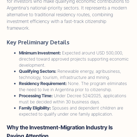
for investors who make qualifying economic contributions to
Argentina’s national-priority sectors. It represents a modern
alternative to traditional residency routes, combining
investment efficiency with a fast-track citizenship
framework.
Key Preliminary Details
Minimum Investment:
Expected around USD 500,000,
directed toward approved projects supporting economic
development.
Qualifying Sectors:
Renewable energy, agribusiness,
technology, tourism, infrastructure and mining.
Residency Requirement:
None. The program eliminates
the need to live in Argentina prior to citizenship.
Processing Time:
Under Decree 524/2025, applications
must be decided within 30 business days.
Family Eligibility:
Spouses and dependent children are
expected to qualify under one family application.
Why the Investment-Migration Industry Is
Paying Attention