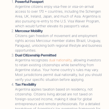
Powerful Passport
Argentine citizens enjoy visa-free or visa-on-arrival
access to over 170 + countries, including the Schengen
Area, UK, Ireland, Japan, and much of Asia. Argentina is
also pursuing re-entry to the U.S. Visa Waiver Program,
which would further elevate its passport’s value.
Mercosur Mobility
Citizens gain freedom of movement and employment
rights across Mercosur member states (Brazil, Uruguay,
Paraguay), unlocking both regional lifestyle and business
opportunities.
Dual Citizenship Permitted
Argentina recognizes
dual nationality
, allowing investors
to retain existing citizenships while benefiting from
Argentine status. Your home country's rules may vary.
Most jurisdictions permit dual nationality, but you should
verify your specific situation before applying.
Tax Flexibility
Argentina applies taxation based on residency, not
citizenship. Citizens living abroad are not taxed on
foreign-sourced income, making it ideal for global
entrepreneurs and remote professionals. For a detailed
breakdown of Argentina's tax exemption framework for