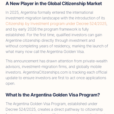
A New Player in the Global Citizenship Market
In 2025, Argentina formally entered the international
investment-migration landscape with the introduction of its
Citizenship by Investment program under Decree 524/2025
,
and by early 2026 the program framework is fully
established. For the first time, qualified investors can gain
Argentine citizenship directly through investment and
without completing years of residency, marking the launch of
what many now call the Argentina Golden Visa.
This announcement has drawn attention from private-wealth
advisors, investment-migration firms, and globally mobile
investors. ArgentinaCitizenships.com is tracking each official
update to ensure investors are first to act once applications
open.
What Is the Argentina Golden Visa Program?
The Argentina Golden Visa Program, established under
Decree 524/2025, creates a direct pathway to citizenship