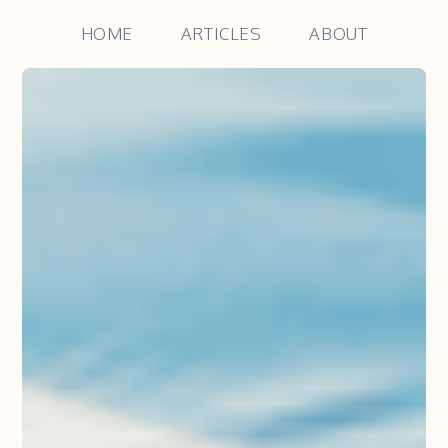
HOME
ARTICLES
ABOUT