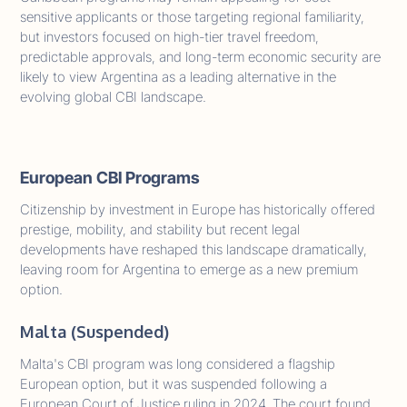
sensitive applicants or those targeting regional familiarity,
but investors focused on high-tier travel freedom,
predictable approvals, and long-term economic security are
likely to view Argentina as a leading alternative in the
evolving global CBI landscape.
European CBI Programs
Citizenship by investment in Europe has historically offered
prestige, mobility, and stability but recent legal
developments have reshaped this landscape dramatically,
leaving room for Argentina to emerge as a new premium
option.
Malta (Suspended)
Malta's CBI program was long considered a flagship
European option, but it was suspended following a
European Court of Justice ruling in 2024. The court found