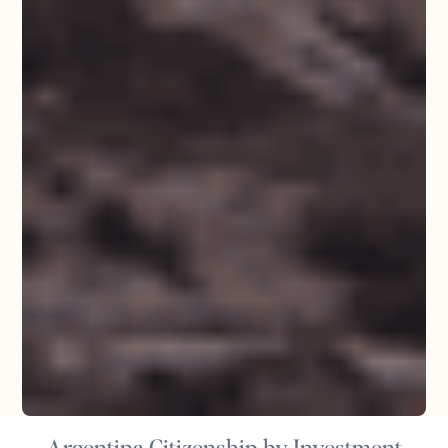
Argentina Citizenship by Investment