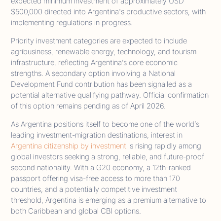
expected minimum investment of approximately USD
$500,000 directed into Argentina's productive sectors, with
implementing regulations in progress.
Priority investment categories are expected to include
agribusiness, renewable energy, technology, and tourism
infrastructure, reflecting Argentina’s core economic
strengths. A secondary option involving a National
Development Fund contribution has been signalled as a
potential alternative qualifying pathway. Official confirmation
of this option remains pending as of April 2026.
As Argentina positions itself to become one of the world’s
leading investment-migration destinations, interest in
Argentina citizenship by investment
is rising rapidly among
global investors seeking a strong, reliable, and future-proof
second nationality. With a G20 economy, a 12th-ranked
passport offering visa-free access to more than 170
countries, and a potentially competitive investment
threshold, Argentina is emerging as a premium alternative to
both Caribbean and global CBI options.