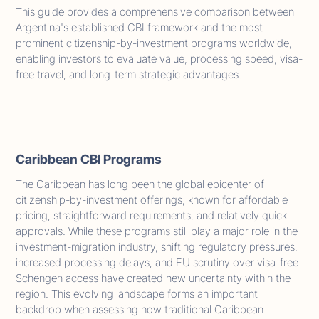
This guide provides a comprehensive comparison between
Argentina's established CBI framework and the most
prominent citizenship-by-investment programs worldwide,
enabling investors to evaluate value, processing speed, visa-
free travel, and long-term strategic advantages.
Caribbean CBI Programs
The Caribbean has long been the global epicenter of
citizenship-by-investment offerings, known for affordable
pricing, straightforward requirements, and relatively quick
approvals. While these programs still play a major role in the
investment-migration industry, shifting regulatory pressures,
increased processing delays, and EU scrutiny over visa-free
Schengen access have created new uncertainty within the
region. This evolving landscape forms an important
backdrop when assessing how traditional Caribbean