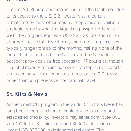
Grenada’s CBI program remains unique in the Caribbean due
to its access to the U.S. E-2 investor visa, a benefit
unmatched by most other regional programs and similar in
strategic value to what the Argentine passport offers as
well. The program requires a USD 235,000 donation or an
approved real estate investment, and processing timelines
typically range from six to nine months, making it one of the
more efficient options in the Caribbean. The Grenadian
passport provides visa-free access to 147 countries, though
its global mobility remains narrower than top-tier passports,
and its primary appeal continues to rest on the E-2 treaty
rather than comprehensive international travel.
St. Kitts & Nevis
As the oldest CBI program in the world, St. Kitts & Nevis has
long been recognized for its regulatory consistency and
established credibility. Investors may either contribute USD
250,000 to the Sustainable Island State Contribution or
invest USD 325,000 in designated real estate. The