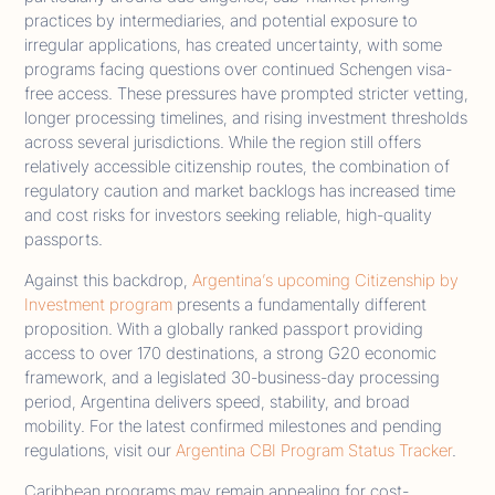
practices by intermediaries, and potential exposure to
irregular applications, has created uncertainty, with some
programs facing questions over continued Schengen visa-
free access. These pressures have prompted stricter vetting,
longer processing timelines, and rising investment thresholds
across several jurisdictions. While the region still offers
relatively accessible citizenship routes, the combination of
regulatory caution and market backlogs has increased time
and cost risks for investors seeking reliable, high-quality
passports.
Against this backdrop,
Argentina’s upcoming Citizenship by
Investment program
presents a fundamentally different
proposition. With a globally ranked passport providing
access to over 170 destinations, a strong G20 economic
framework, and a legislated 30-business-day processing
period, Argentina delivers speed, stability, and broad
mobility. For the latest confirmed milestones and pending
regulations, visit our
Argentina CBI Program Status Tracker
.
Caribbean programs may remain appealing for cost-