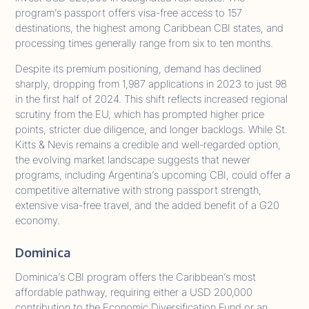
program’s passport offers visa-free access to 157
destinations, the highest among Caribbean CBI states, and
processing times generally range from six to ten months.
Despite its premium positioning, demand has declined
sharply, dropping from 1,987 applications in 2023 to just 98
in the first half of 2024. This shift reflects increased regional
scrutiny from the EU, which has prompted higher price
points, stricter due diligence, and longer backlogs. While St.
Kitts & Nevis remains a credible and well-regarded option,
the evolving market landscape suggests that newer
programs, including Argentina’s upcoming CBI, could offer a
competitive alternative with strong passport strength,
extensive visa-free travel, and the added benefit of a G20
economy.
Dominica
Dominica’s CBI program offers the Caribbean’s most
affordable pathway, requiring either a USD 200,000
contribution to the Economic Diversification Fund or an