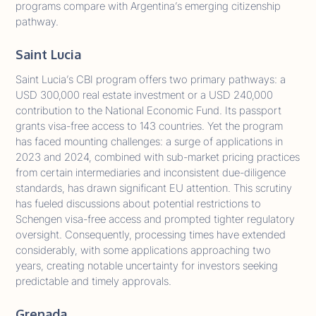
programs compare with Argentina’s emerging citizenship
pathway.
Saint Lucia
Saint Lucia’s CBI program offers two primary pathways: a
USD 300,000 real estate investment or a USD 240,000
contribution to the National Economic Fund. Its passport
grants visa-free access to 143 countries. Yet the program
has faced mounting challenges: a surge of applications in
2023 and 2024, combined with sub-market pricing practices
from certain intermediaries and inconsistent due-diligence
standards, has drawn significant EU attention. This scrutiny
has fueled discussions about potential restrictions to
Schengen visa-free access and prompted tighter regulatory
oversight. Consequently, processing times have extended
considerably, with some applications approaching two
years, creating notable uncertainty for investors seeking
predictable and timely approvals.
Grenada