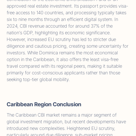
approved real estate investment. Its passport provides visa-
free access to 140 countries, and processing typically takes
six to nine months through an efficient digital system. In
2024, CBI revenue accounted for around 37% of the
nation’s GDP, highlighting its economic significance.
However, increased EU scrutiny has led to stricter due
diligence and cautious pricing, creating some uncertainty for
investors. While Dominica remains the most economical
option in the Caribbean, it also offers the least visa-free
travel compared with its regional peers, making it suitable
primarily for cost-conscious applicants rather than those
seeking top-tier global mobility.
Caribbean Region Conclusion
The Caribbean CBI market remains a major segment of
global investment migration, but recent developments have
introduced new complexities. Heightened EU scrutiny,
particularly around due diligence, sub-market pricing