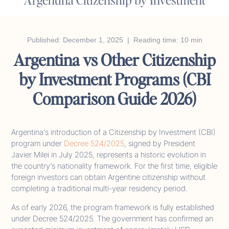
Published: December 1, 2025 | Reading time: 10 min
Argentina vs Other Citizenship
by Investment Programs (CBI
Comparison Guide 2026)
Argentina’s introduction of a Citizenship by Investment (CBI)
program under
Decree 524/2025
, signed by President
Javier Milei in July 2025, represents a historic evolution in
the country’s nationality framework. For the first time, eligible
foreign investors can obtain Argentine citizenship without
completing a traditional multi-year residency period.
As of early 2026, the program framework is fully established
under Decree 524/2025. The government has confirmed an