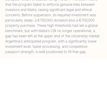
that the program failed to enforce genuine links between
investors and Malta, raising significant legal and ethical
concerns. Before suspension, its required investment was
particularly steep: a €750,000 donation plus a €700,000
property purchase. These high thresholds had set a global
benchmark, but with Malta’s CBI no longer operational, a
gap has been left at the upper end of the citizenship market.
Argentina’s anticipated program, with a significantly lower
investment level, faster processing, and competitive
passport strength, is well positioned to fill that gap.
Eurasia
Turkey
Turkey remains one of the most established non-Caribbean
CBI jurisdictions, offering a mature and regulated pathway
to citizenship. The program requires a minimum real estate