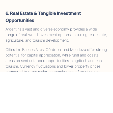
6. Real Estate & Tangible Investment
Opportunities
Argentina’s vast and diverse economy provides a wide
range of real-world investment options, including real estate,
agriculture, and tourism development.
Cities like Buenos Aires, Córdoba, and Mendoza offer strong
potential for capital appreciation, while rural and coastal
areas present untapped opportunities in agritech and eco-
tourism. Currency fluctuations and lower property prices
compared to other major economies make Argentine real
estate especially attractive to international investors.
Real estate eligibility under the program has not yet been
officially confirmed as of April 2026. Should it be included in
the final regulations, it would offer both asset diversification
and a clear citizenship pathway, further strengthening
Argentina's position as a global investment destination.