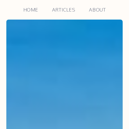
HOME
ARTICLES
ABOUT