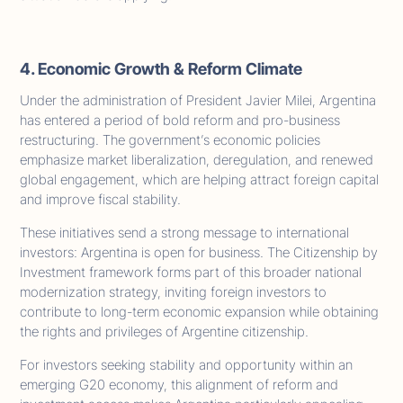
4. Economic Growth & Reform Climate
Under the administration of President Javier Milei, Argentina
has entered a period of bold reform and pro-business
restructuring. The government’s economic policies
emphasize market liberalization, deregulation, and renewed
global engagement, which are helping attract foreign capital
and improve fiscal stability.
These initiatives send a strong message to international
investors: Argentina is open for business. The Citizenship by
Investment framework forms part of this broader national
modernization strategy, inviting foreign investors to
contribute to long-term economic expansion while obtaining
the rights and privileges of Argentine citizenship.
For investors seeking stability and opportunity within an
emerging G20 economy, this alignment of reform and