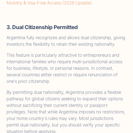
Mobility & Visa-Free Access (2026 Update).
3. Dual Citizenship Permitted
Argentina fully recognizes and allows dual citizenship, giving
investors the flexibility to retain their existing nationality.
This feature is particularly attractive to entrepreneurs and
international families who require multi-jurisdictional access
for business, lifestyle, or personal reasons. In contrast,
several countries either restrict or require renunciation of
one’s prior citizenship.
By permitting dual nationality, Argentina provides a flexible
pathway for global citizens seeking to expand their options
without sacrificing their current identity or passport
privileges. Note that while Argentina imposes no restrictions,
your home country's rules may vary. Most jurisdictions
permit dual nationality, but you should verify your specific
situation before applying.