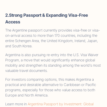
2.Strong Passport & Expanding Visa-Free
Access
The Argentine passport currently provides visa-free or visa-
on-arrival access to more than 170 countries, including the
entire Schengen Area, the United Kingdom, Ireland, Japan,
and South Korea.
Argentina is also pursuing re-entry into the U.S. Visa Waiver
Program, a move that would significantly enhance global
mobility and strengthen its standing among the world’s most
valuable travel documents.
For investors comparing options, this makes Argentina a
practical and desirable alternative to Caribbean or Pacific
programs, especially for those who value access to both
Europe and North America.
Learn more in
Argentina Passport by Investment: Global