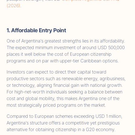
(2026)
.
1. Affordable Entry Point
One of Argentina’s greatest strengths lies in its affordability.
The expected minimum investment of around USD 500,000
places it well below the cost of European citizenship
programs and on par with upper-tier Caribbean options.
Investors can expect to direct their capital toward
productive sectors such as renewable energy, agribusiness,
or technology, aligning financial gain with national growth.
For high-net-worth individuals seeking a balance between
cost and global mobility, this makes Argentina one of the
most strategically priced programs on the market.
Compared to European schemes exceeding USD 1 million,
Argentina’s structure offers a competitive yet prestigious
alternative for obtaining citizenship in a G20 economy.