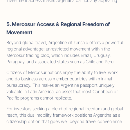
investment access makes Argentina particularly appealing.
5. Mercosur Access & Regional Freedom of
Movement
Beyond global travel, Argentine citizenship offers a powerful
regional advantage: unrestricted movement within the
Mercosur trading bloc, which includes Brazil, Uruguay,
Paraguay, and associated states such as Chile and Peru.
Citizens of Mercosur nations enjoy the ability to live, work,
and do business across member countries with minimal
bureaucracy. This makes an Argentine passport uniquely
valuable in Latin America, an asset that most Caribbean or
Pacific programs cannot replicate.
For investors seeking a blend of regional freedom and global
reach, this dual mobility framework positions Argentina as a
citizenship option that goes well beyond travel convenience.