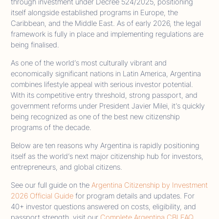
through investment under Decree 524/2025, positioning
itself alongside established programs in Europe, the
Caribbean, and the Middle East. As of early 2026, the legal
framework is fully in place and implementing regulations are
being finalised.
As one of the world’s most culturally vibrant and
economically significant nations in Latin America, Argentina
combines lifestyle appeal with serious investor potential.
With its competitive entry threshold, strong passport, and
government reforms under President Javier Milei, it’s quickly
being recognized as one of the best new citizenship
programs of the decade.
Below are ten reasons why Argentina is rapidly positioning
itself as the world’s next major citizenship hub for investors,
entrepreneurs, and global citizens.
See our full guide on the
Argentina Citizenship by Investment
2026 Official Guide
for program details and updates. For
40+ investor questions answered on costs, eligibility, and
passport strength, visit our
Complete Argentina CBI FAQ