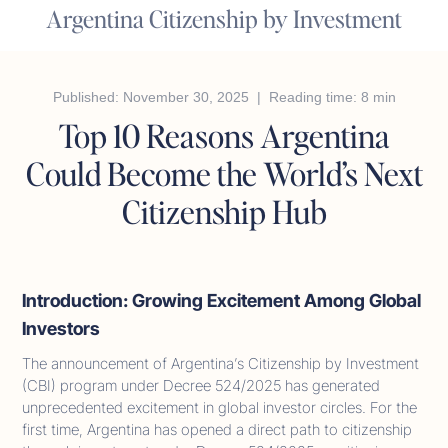
Argentina Citizenship by Investment
Published: November 30, 2025 | Reading time: 8 min
Top 10 Reasons Argentina
Could Become the World’s Next
Citizenship Hub
Introduction: Growing Excitement Among Global
Investors
The announcement of Argentina’s Citizenship by Investment
(CBI) program under Decree 524/2025 has generated
unprecedented excitement in global investor circles. For the
first time, Argentina has opened a direct path to citizenship